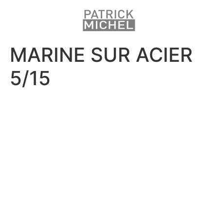
MARINE SUR ACIER
5/15