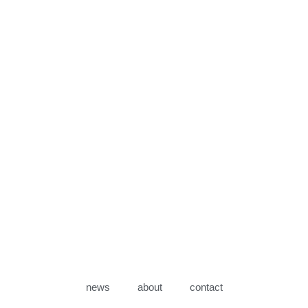
news
about
contact